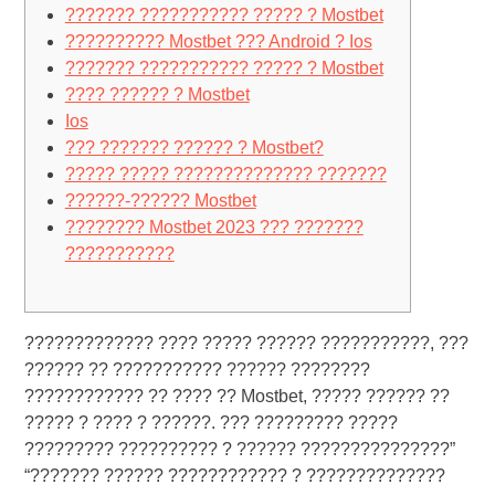
??????? ??????????? ????? ? Mostbet
?????????? Mostbet ??? Android ? Ios
??????? ??????????? ????? ? Mostbet
???? ?????? ? Mostbet
Ios
??? ??????? ?????? ? Mostbet?
????? ????? ?????????????? ???????
??????-?????? Mostbet
???????? Mostbet 2023 ??? ???????
???????????
????????????? ???? ????? ?????? ???????????, ???
?????? ?? ??????????? ?????? ????????
???????????? ?? ???? ?? Mostbet, ????? ?????? ??
????? ? ???? ? ??????. ??? ????????? ?????
????????? ?????????? ? ?????? ???????????????”
“??????? ?????? ???????????? ? ??????????????