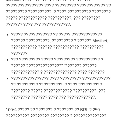
???????????????? ???? ????????? ???????????? ??
????????? ??????????, ? ???? ?????????? ????????
????? ???????????? ??????????, ??? ????????
??????? ???? ??? ????????????.
????? ???????????? ?? ????? ?????????????
?????? ??????????, ????????? ? ?????? Mostbet,
??????????? ?????? ??????????? ??????????
???????.
??? ????????? ????? ????????? ?????????? ?
?????? ???????????????” “??????? ??????
???????????? ? ?????????????? ???? ???????.
???????????????? ???? ????????? ????????????
?? ????????? ??????????, ? ???? ??????????
???????? ????? ???????????? ??????????, ???
???????? ??????? ???? ??? ????????????.
100% ????? ?? ??????? ? ??????? ?? BRL ? 250
?????????? ???????? ???????? ? ??????????????