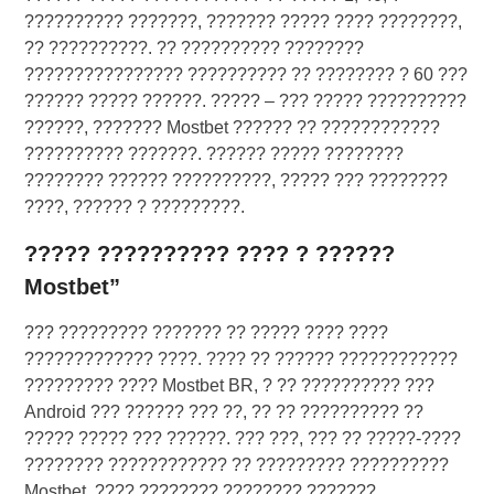
?????????? ???????, ??????? ????? ???? ????????,
?? ??????????. ?? ?????????? ????????
???????????????? ?????????? ?? ???????? ? 60 ???
?????? ????? ??????. ????? – ??? ????? ??????????
??????, ??????? Mostbet ?????? ?? ????????????
?????????? ???????. ?????? ????? ????????
???????? ?????? ??????????, ????? ??? ????????
????, ?????? ? ?????????.
????? ?????????? ???? ? ??????
Mostbet”
??? ????????? ??????? ?? ????? ???? ????
????????????? ????. ???? ?? ?????? ????????????
????????? ???? Mostbet BR, ? ?? ?????????? ???
Android ??? ?????? ??? ??, ?? ?? ?????????? ??
????? ????? ??? ??????. ??? ???, ??? ?? ?????-????
???????? ???????????? ?? ????????? ??????????
Mostbet, ???? ???????? ???????? ???????.