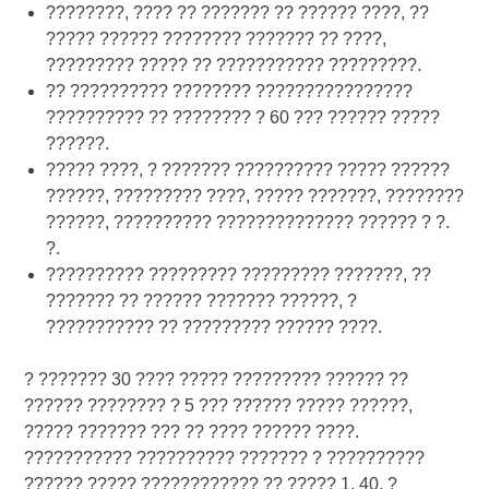
????????, ???? ?? ??????? ?? ?????? ????, ??
????? ?????? ???????? ??????? ?? ????,
????????? ????? ?? ??????????? ?????????.
?? ?????????? ???????? ????????????????
?????????? ?? ???????? ? 60 ??? ?????? ?????
??????.
????? ????, ? ??????? ?????????? ????? ??????
??????, ????????? ????, ????? ???????, ????????
??????, ?????????? ?????????????? ?????? ? ?.
?.
?????????? ????????? ????????? ???????, ??
??????? ?? ?????? ??????? ??????, ?
??????????? ?? ????????? ?????? ????.
? ??????? 30 ???? ????? ????????? ?????? ??
?????? ???????? ? 5 ??? ?????? ????? ??????,
????? ??????? ??? ?? ???? ?????? ????.
??????????? ?????????? ??????? ? ??????????
?????? ????? ???????????? ?? ????? 1, 40, ?