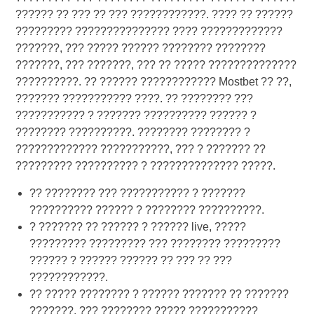
?????? ?? ??? ?? ??? ????????????. ???? ?? ??????
????????? ??????????????? ???? ?????????????
???????, ??? ????? ?????? ???????? ????????
???????, ??? ???????, ??? ?? ????? ??????????????
??????????. ?? ?????? ???????????? Mostbet ?? ??,
??????? ??????????? ????. ?? ???????? ???
??????????? ? ??????? ?????????? ?????? ?
???????? ??????????. ???????? ???????? ?
????????????? ???????????, ??? ? ??????? ??
????????? ?????????? ? ?????????????? ?????.
?? ???????? ??? ??????????? ? ???????
?????????? ?????? ? ???????? ??????????.
? ??????? ?? ?????? ? ?????? live, ?????
????????? ????????? ??? ???????? ?????????
?????? ? ?????? ?????? ?? ??? ?? ???
????????????.
?? ????? ???????? ? ?????? ??????? ?? ???????
???????, ??? ???????? ????? ???????????