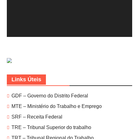
Links Úteis
GDF – Governo do Distrito Federal
MTE – Ministério do Trabalho e Emprego
SRF – Receita Federal
TRE – Tribunal Superior do trabalho
TRT – Tribunal Regional do Trabalho