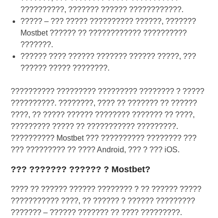
??????????, ??????? ?????? ????????????.
????? – ??? ????? ?????????? ??????, ???????
Mostbet ?????? ?? ???????????? ??????????
???????.
?????? ???? ?????? ??????? ?????? ?????, ???
?????? ????? ????????.
?????????? ????????? ????????? ???????? ? ?????
??????????. ????????, ???? ?? ??????? ?? ??????
????, ?? ????? ?????? ???????? ??????? ?? ????,
????????? ????? ?? ??????????? ?????????.
?????????? Mostbet ??? ?????????? ???????? ???
??? ????????? ?? ???? Android, ??? ? ??? iOS.
??? ??????? ?????? ? Mostbet?
???? ?? ?????? ?????? ???????? ? ?? ?????? ?????
??????????? ????, ?? ?????? ? ?????? ?????????
??????? – ?????? ??????? ?? ???? ?????????.