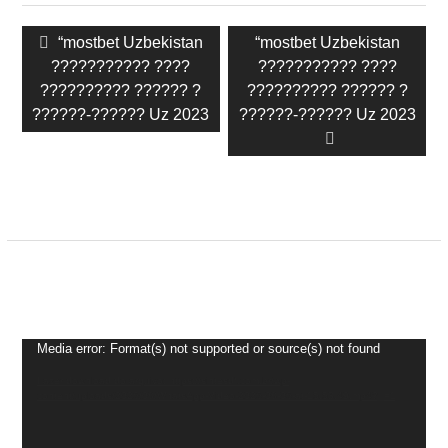
Navegação
Previous
Next
“mostbet Uzbekistan
“mostbet Uzbekistan
de
post:
post:
??????????? ????
??????????? ????
Post
?????????? ?????? ?
?????????? ?????? ?
??????-?????? Uz 2023
??????-?????? Uz 2023
Tocador
Media error: Format(s) not supported or source(s) not found
de
Fazer download do arquivo: https://sintesdf.com.br/wp-
vídeo
content/uploads/2026/08/WhatsApp-Video-2026-08-06-at-15.53.49.mp4?_=1