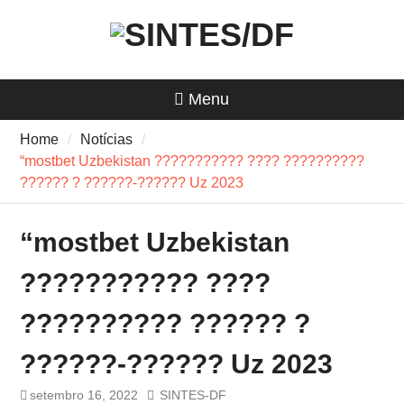
Skip
to
content
Menu
Home
Notícias
“mostbet Uzbekistan ??????????? ???? ??????????
?????? ? ??????-?????? Uz 2023
“mostbet Uzbekistan
??????????? ????
?????????? ?????? ?
??????-?????? Uz 2023
setembro 16, 2022
SINTES-DF