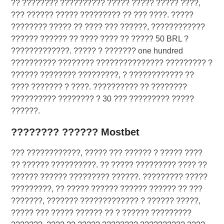
?? ???????? ?????????? ????? ????? ????? ????,
??? ?????? ????? ????????? ?? ??? ????. ?????
???????? ????? ?? ???? ??? ??????, ????????????
?????? ?????? ?? ???? ???? ?? ????? 50 BRL ?
?????????????. ????? ? ??????? one hundred
?????????? ???????? ??????????????? ????????? ?
?????? ???????? ?????????, ? ???????????? ??
???? ??????? ? ????. ?????????? ?? ????????
?????????? ???????? ? 30 ??? ????????? ?????
??????.
???????? ?????? Mostbet
??? ????????????, ????? ??? ?????? ? ????? ????
?? ?????? ??????????. ?? ????? ????????? ???? ??
?????? ?????? ????????? ??????. ????????? ?????
?????????, ?? ????? ?????? ?????? ?????? ?? ???
???????, ??????? ????????????? ? ?????? ?????,
????? ??? ????? ?????? ?? ? ?????? ?????????