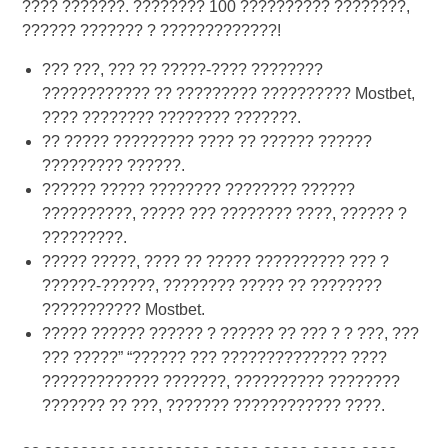
???? ???????. ???????? 100 ?????????? ????????,
?????? ??????? ? ?????????????!
??? ???, ??? ?? ?????-???? ????????
???????????? ?? ????????? ?????????? Mostbet,
???? ???????? ???????? ???????.
?? ????? ????????? ???? ?? ?????? ??????
????????? ??????.
?????? ????? ???????? ???????? ??????
??????????, ????? ??? ???????? ????, ?????? ?
?????????.
????? ?????, ???? ?? ????? ?????????? ??? ?
??????-??????, ???????? ????? ?? ????????
??????????? Mostbet.
????? ?????? ?????? ? ?????? ?? ??? ? ? ???, ???
??? ?????” “?????? ??? ?????????????? ????
????????????? ???????, ?????????? ????????
??????? ?? ???, ??????? ???????????? ????.