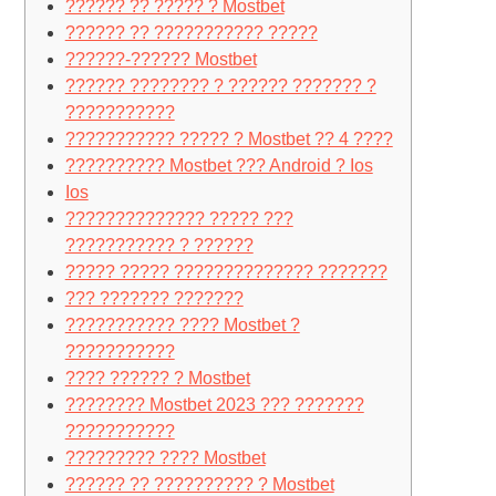
?????? ?? ????? ? Mostbet
?????? ?? ??????????? ?????
??????-?????? Mostbet
?????? ???????? ? ?????? ??????? ?
???????????
??????????? ????? ? Mostbet ?? 4 ????
?????????? Mostbet ??? Android ? Ios
Ios
?????????????? ????? ???
??????????? ? ??????
????? ????? ?????????????? ???????
??? ??????? ???????
??????????? ???? Mostbet ?
???????????
???? ?????? ? Mostbet
???????? Mostbet 2023 ??? ???????
???????????
????????? ???? Mostbet
?????? ?? ?????????? ? Mostbet