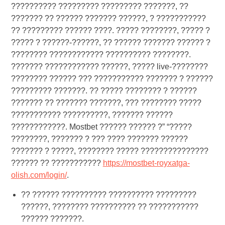
?????????? ????????? ????????? ???????, ??
??????? ?? ?????? ??????? ??????, ? ???????????
?? ????????? ?????? ????. ????? ????????, ????? ?
????? ? ??????-??????, ?? ?????? ??????? ?????? ?
???????? ???????????? ?????????? ????????.
??????? ???????????? ??????, ????? live-????????
???????? ?????? ??? ??????????? ??????? ? ??????
????????? ???????. ?? ????? ???????? ? ??????
??????? ?? ??????? ???????, ??? ???????? ?????
??????????? ??????????, ??????? ??????
????????????. Mostbet ?????? ?????? ?” “?????
????????, ??????? ? ??? ???? ??????? ??????
??????? ? ?????, ???????? ????? ???????????????
?????? ?? ???????????
https://mostbet-royxatga-
olish.com/login/
.
?? ?????? ?????????? ?????????? ?????????
??????, ???????? ?????????? ?? ???????????
?????? ???????.