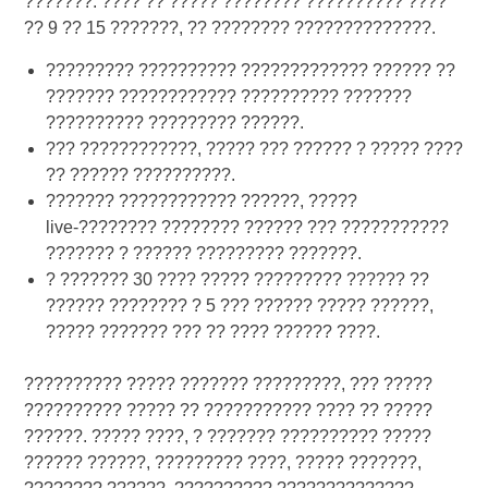
???????. ???? ?? ????? ???????? ?????????? ????
?? 9 ?? 15 ???????, ?? ???????? ??????????????.
????????? ?????????? ????????????? ?????? ??
??????? ???????????? ?????????? ???????
?????????? ????????? ??????.
??? ????????????, ????? ??? ?????? ? ????? ????
?? ?????? ??????????.
??????? ???????????? ??????, ?????
live-???????? ???????? ?????? ??? ???????????
??????? ? ?????? ????????? ???????.
? ??????? 30 ???? ????? ????????? ?????? ??
?????? ???????? ? 5 ??? ?????? ????? ??????,
????? ??????? ??? ?? ???? ?????? ????.
?????????? ????? ??????? ?????????, ??? ?????
?????????? ????? ?? ??????????? ???? ?? ?????
??????. ????? ????, ? ??????? ?????????? ?????
?????? ??????, ????????? ????, ????? ???????,