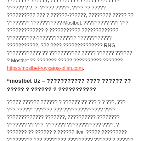
???????? ??????, ?????????? ??????????????
?????? ? ?. ?. ????? ?????, ???? ?? ?????
?????????? ??? ? ??????-??????, ???????? ????? ??
???????? ??????????? Mostbet. ????????? ??? ???
????????????? ? ??????????? ?????????????
??????????-?????????????? ????????????
???????????, ??? ???? ?????????????? RNG.
???????????? ?? ??????????? ????? ?????? ??????
? Mostbet ?? ??????? ????? ?????????? ???????
https://mostbet-royxatga-olish.com
.
“mostbet Uz – ??????????? ???? ?????? ??
????? ? ?????? ? ???????????
????? ?????? ?????? ? ?????? ?? ??? ? ? ???, ???
??? ?????” “?????? ??? ?????????????? ????
????????????? ???????, ?????????? ????????
??????? ?? ???, ??????? ???????????? ????. ?
??????? ?? ?????? ? ?????? live, ????? ?????????
????????? ??? ???????? ????????? ?????? ? ??????