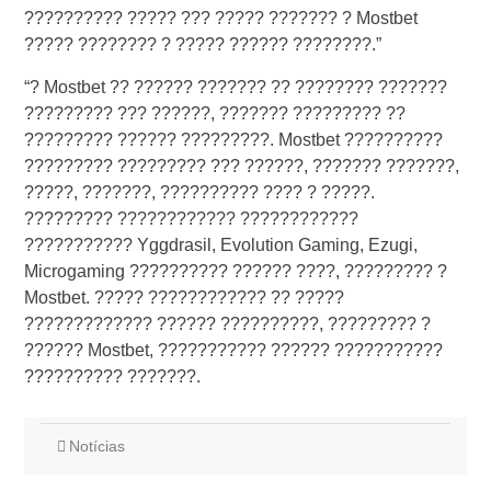
?????????? ????? ??? ????? ??????? ? Mostbet
????? ???????? ? ????? ?????? ????????.”
“? Mostbet ?? ?????? ??????? ?? ???????? ???????
????????? ??? ??????, ??????? ????????? ??
????????? ?????? ?????????. Mostbet ??????????
????????? ????????? ??? ??????, ??????? ???????,
?????, ???????, ?????????? ???? ? ?????.
????????? ???????????? ????????????
??????????? Yggdrasil, Evolution Gaming, Ezugi,
Microgaming ?????????? ?????? ????, ????????? ?
Mostbet. ????? ???????????? ?? ?????
????????????? ?????? ??????????, ????????? ?
?????? Mostbet, ??????????? ?????? ???????????
?????????? ???????.
Notícias