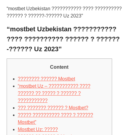
“mostbet Uzbekistan ??????????? ???? ??????????
?????? ? ??????-?????? Uz 2023”
“mostbet Uzbekistan ???????????
???? ?????????? ?????? ? ??????
-?????? Uz 2023”
Content
???????? ?????? Mostbet
“mostbet Uz – ??????????? ????
?????? ?? ????? ? ?????? ?
???????????
??? ??????? ?????? ? Mostbet?
????? ?????????? ???? ? ??????
Mostbet”
Mostbet Uz: ?????