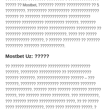
????? ?? Mostbet, ??????? ????? ??????????? ?? 5
?????????. ????????? ?????????? ?????????????
?????? ?? ??????? ???????????? ??????????
??????? ?????????? ????????? ??????. ???????
?????????????? ????? ???????????? ????????? ??
??????? ?????????? ??????????. ???? ??? ?????
??????????? ??????, ? ?????? ???????? ?? ??????
???????? ??????? ???????????.
Mostbet Uz: ?????
?? ?????? ?????????? ?????????? ?????????
??????, ???????? ?????????? ?? ???????????
?????? ???????. ??????????????? ?????? – ???
??????, ??????? ?????????? ????????? ???????
????????????. ?????? ???? ?????? ??????? ??????
?????, ??? ?????? ????? ????????. ??? ?????????,
??? ?????? ????? ???????????? ????, ?? ?? ?????
???? ?????????????, ???? ???? ??????? ?????. ?