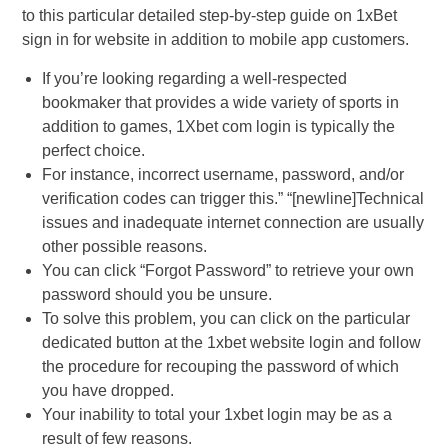
to this particular detailed step-by-step guide on 1xBet
sign in for website in addition to mobile app customers.
If you’re looking regarding a well-respected
bookmaker that provides a wide variety of sports in
addition to games, 1Xbet com login is typically the
perfect choice.
For instance, incorrect username, password, and/or
verification codes can trigger this.” “[newline]Technical
issues and inadequate internet connection are usually
other possible reasons.
You can click “Forgot Password” to retrieve your own
password should you be unsure.
To solve this problem, you can click on the particular
dedicated button at the 1xbet website login and follow
the procedure for recouping the password of which
you have dropped.
Your inability to total your 1xbet login may be as a
result of few reasons.