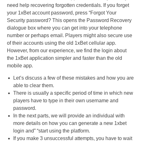
need help recovering forgotten credentials. If you forget
your 1xBet account password, press “Forgot Your
Security password? This opens the Password Recovery
dialogue box where you can get into your telephone
number or perhaps email. Players might also secure use
of their accounts using the old 1xBet cellular app.
However, from our experience, we find the login about
the 1xBet application simpler and faster than the old
mobile app.
Let’s discuss a few of these mistakes and how you are
able to clear them.
There is usually a specific period of time in which new
players have to type in their own username and
password.
In the next parts, we will provide an individual with
more details on how you can generate a new 1xbet
login and” “start using the platform.
If you make 3 unsuccessful attempts, you have to wait