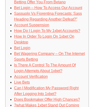
Betting Offer You From Betano
Bet Login – How To Access Our Account
Sassuolo Vs Fiorentina Forecasts: Sass
Heading Regarding Another Defeat?”
Account Suspension
How Do I Login To My 1xbet Accounts?
How In Order To Login On 1xbet On
Desktop
Bet Login
Bet Wagering Company – On The Internet
Sports Betting
Is There A Control To The Amount Of
Login Attempts About 1xbet?
Account Verification
Live Bets
Can I Modification My Password Right
After Logging Into 1xbet?
Does Bookmaker Offer High Chances?
?what Makes 1xbet Stand Out Coming