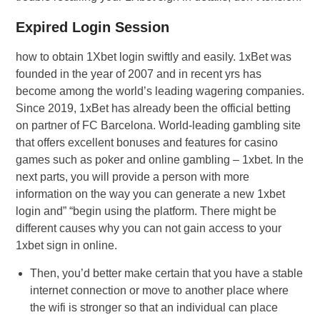
Expired Login Session
how to obtain 1Xbet login swiftly and easily. 1xBet was
founded in the year of 2007 and in recent yrs has
become among the world’s leading wagering companies.
Since 2019, 1xBet has already been the official betting
on partner of FC Barcelona. World-leading gambling site
that offers excellent bonuses and features for casino
games such as poker and online gambling – 1xbet. In the
next parts, you will provide a person with more
information on the way you can generate a new 1xbet
login and” “begin using the platform. There might be
different causes why you can not gain access to your
1xbet sign in online.
Then, you’d better make certain that you have a stable
internet connection or move to another place where
the wifi is stronger so that an individual can place