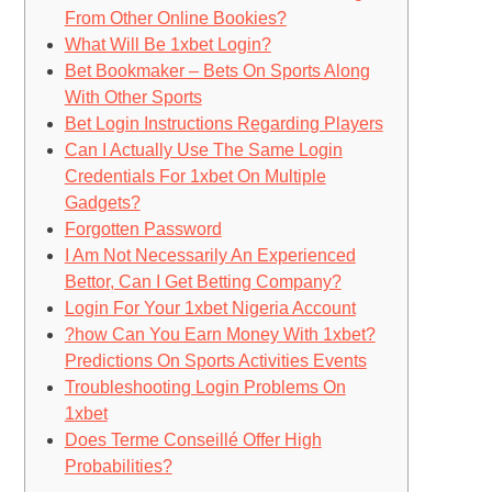
From Other Online Bookies?
What Will Be 1xbet Login?
Bet Bookmaker – Bets On Sports Along
With Other Sports
Bet Login Instructions Regarding Players
Can I Actually Use The Same Login
Credentials For 1xbet On Multiple
Gadgets?
Forgotten Password
I Am Not Necessarily An Experienced
Bettor, Can I Get Betting Company?
Login For Your 1xbet Nigeria Account
?how Can You Earn Money With 1xbet?
Predictions On Sports Activities Events
Troubleshooting Login Problems On
1xbet
Does Terme Conseillé Offer High
Probabilities?