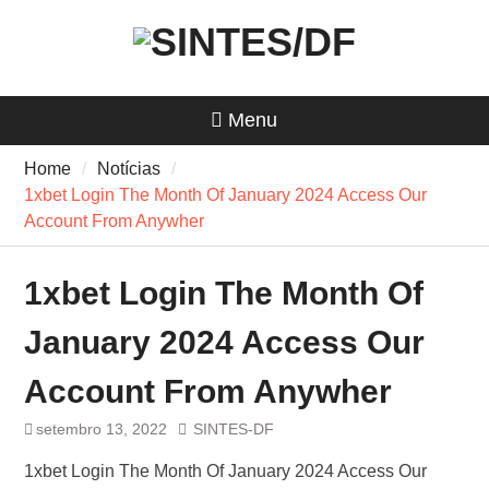
Skip
to
content
Menu
Home
Notícias
1xbet Login The Month Of January 2024 Access Our
Account From Anywher
1xbet Login The Month Of
January 2024 Access Our
Account From Anywher
setembro 13, 2022
SINTES-DF
1xbet Login The Month Of January 2024 Access Our