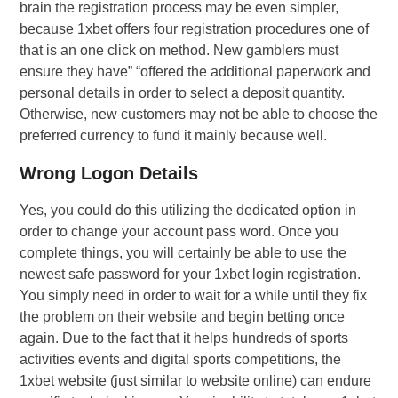
brain the registration process may be even simpler,
because 1xbet offers four registration procedures one of
that is an one click on method. New gamblers must
ensure they have” “offered the additional paperwork and
personal details in order to select a deposit quantity.
Otherwise, new customers may not be able to choose the
preferred currency to fund it mainly because well.
Wrong Logon Details
Yes, you could do this utilizing the dedicated option in
order to change your account pass word. Once you
complete things, you will certainly be able to use the
newest safe password for your 1xbet login registration.
You simply need in order to wait for a while until they fix
the problem on their website and begin betting once
again. Due to the fact that it helps hundreds of sports
activities events and digital sports competitions, the
1xbet website (just similar to website online) can endure