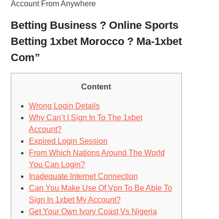
Account From Anywhere
Betting Business ? Online Sports
Betting 1xbet Morocco ? Ma-1xbet
Com”
Content
Wrong Login Details
Why Can’t I Sign In To The 1xbet
Account?
Expired Login Session
From Which Nations Around The World
You Can Login?
Inadequate Internet Connection
Can You Make Use Of Vpn To Be Able To
Sign In 1xbet My Account?
Get Your Own Ivory Coast Vs Nigeria