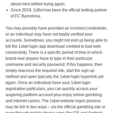
about mins before trying again.
Since 2019, 1xBet has been the official betting partner
of FC Barcelona.
You may possibly have provided an incorrect credentials,
or an individual may have not totally verified your
accounts. Sometimes, you might not end up being able to
full the 1xbet login app download credited to bad web
connectivity. There is a specific period of time in which
brand-new players have to type in their particular
username and security password. If this happens, then
simply reaccess the required site, start the sign up
method and open typically the 1xbet login hyperlink yet
again. Once an individual have your 1xbet login
registration particulars, you can quickly access your
wagering platform account plus enjoy online gambling
and internet casino. The 1xbet website logon process
may be full in two ways – via the official gambling site or
even through mobile device apps (for iOS and Android