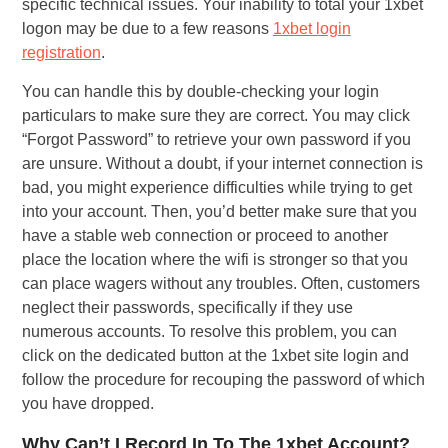
specific technical issues. Your inability to total your 1xbet
logon may be due to a few reasons
1xbet login
registration
.
You can handle this by double-checking your login
particulars to make sure they are correct. You may click
“Forgot Password” to retrieve your own password if you
are unsure. Without a doubt, if your internet connection is
bad, you might experience difficulties while trying to get
into your account. Then, you’d better make sure that you
have a stable web connection or proceed to another
place the location where the wifi is stronger so that you
can place wagers without any troubles. Often, customers
neglect their passwords, specifically if they use
numerous accounts. To resolve this problem, you can
click on the dedicated button at the 1xbet site login and
follow the procedure for recouping the password of which
you have dropped.
Why Can’t I Record In To The 1xbet Account?