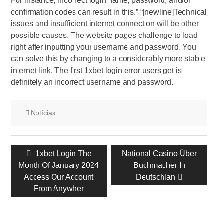
For instance, incorrect login name, password, and/or
confirmation codes can result in this.” “[newline]Technical
issues and insufficient internet connection will be other
possible causes. The website pages challenge to load
right after inputting your username and password. You
can solve this by changing to a considerably more stable
internet link. The first 1xbet login error users get is
definitely an incorrect username and password.
Notícias
Navegação
Previous
Next
1xbet Login The
National Casino Über
de
post:
post:
Month Of January 2024
Buchmacher In
Post
Access Our Account
Deutschlan
From Anywher