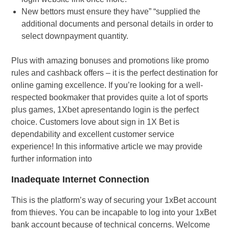
New bettors must ensure they have” “supplied the
additional documents and personal details in order to
select downpayment quantity.
Plus with amazing bonuses and promotions like promo
rules and cashback offers – it is the perfect destination for
online gaming excellence. If you’re looking for a well-
respected bookmaker that provides quite a lot of sports
plus games, 1Xbet apresentando login is the perfect
choice. Customers love about sign in 1X Bet is
dependability and excellent customer service
experience! In this informative article we may provide
further information into
Inadequate Internet Connection
This is the platform’s way of securing your 1xBet account
from thieves. You can be incapable to log into your 1xBet
bank account because of technical concerns. Welcome