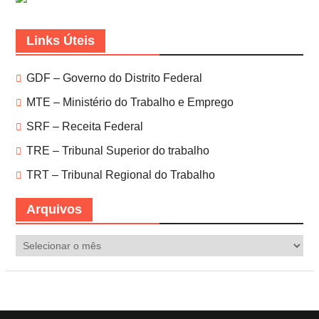
Links Úteis
GDF – Governo do Distrito Federal
MTE – Ministério do Trabalho e Emprego
SRF – Receita Federal
TRE – Tribunal Superior do trabalho
TRT – Tribunal Regional do Trabalho
Arquivos
Arquivos