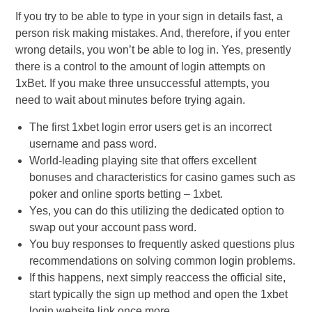
If you try to be able to type in your sign in details fast, a
person risk making mistakes. And, therefore, if you enter
wrong details, you won’t be able to log in. Yes, presently
there is a control to the amount of login attempts on
1xBet. If you make three unsuccessful attempts, you
need to wait about minutes before trying again.
The first 1xbet login error users get is an incorrect
username and pass word.
World-leading playing site that offers excellent
bonuses and characteristics for casino games such as
poker and online sports betting – 1xbet.
Yes, you can do this utilizing the dedicated option to
swap out your account pass word.
You buy responses to frequently asked questions plus
recommendations on solving common login problems.
If this happens, next simply reaccess the official site,
start typically the sign up method and open the 1xbet
login website link once more.