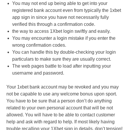
You may not end up being able to get into your
registered bank account even from typically the 1xbet
app sign in since you have not necessarily fully
verified this through a confirmation code.
the way to access 1Xbet login swiftly and easily.
You may encounter a login mistake if you enter the
wrong confirmation codes.
You can handle this by double-checking your login
particulars to make sure they are usually correct.
The web pages battle to load after inputting your
username and password.
Your 1xbet bank account may be revoked and you may
not be capable to use any welcome bonus upon sport.
You have to be sure that a person don’t do anything
related to your own personal account that will be not
allowed. You will have to be able to contact customer
help and ask with regard to help. If most likely having
trouble recalling your 1Xbet sign in details, don’t tension!