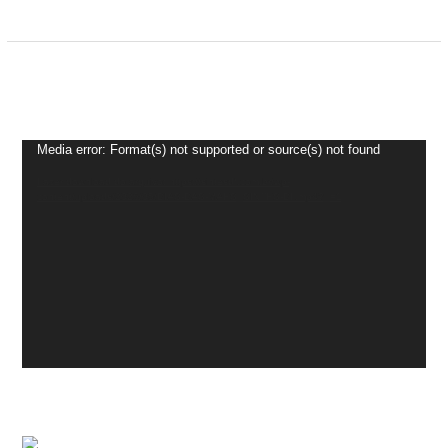
Tocador
Media error: Format(s) not supported or source(s) not found
de
Fazer download do arquivo: https://sintesdf.com.br/wp-
vídeo
content/uploads/2026/05/DIAS-DAS-MAES_SINTES-DF.mp4?_=1