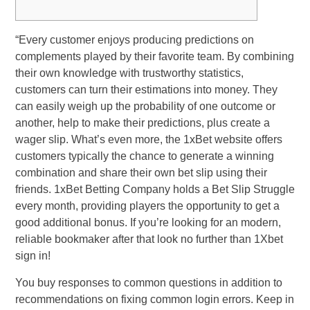
“Every customer enjoys producing predictions on
complements played by their favorite team. By combining
their own knowledge with trustworthy statistics,
customers can turn their estimations into money. They
can easily weigh up the probability of one outcome or
another, help to make their predictions, plus create a
wager slip. What’s even more, the 1xBet website offers
customers typically the chance to generate a winning
combination and share their own bet slip using their
friends. 1xBet Betting Company holds a Bet Slip Struggle
every month, providing players the opportunity to get a
good additional bonus. If you’re looking for an modern,
reliable bookmaker after that look no further than 1Xbet
sign in!
You buy responses to common questions in addition to
recommendations on fixing common login errors. Keep in