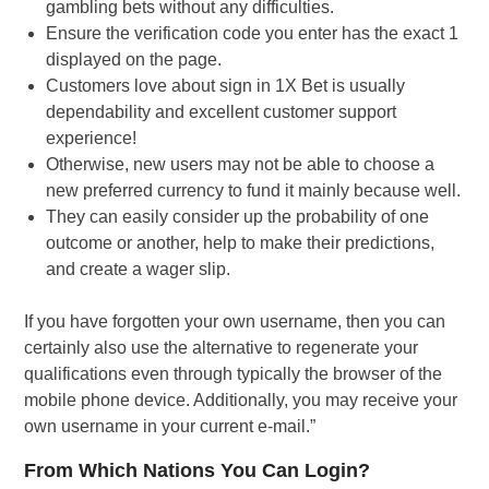
gambling bets without any difficulties.
Ensure the verification code you enter has the exact 1
displayed on the page.
Customers love about sign in 1X Bet is usually
dependability and excellent customer support
experience!
Otherwise, new users may not be able to choose a
new preferred currency to fund it mainly because well.
They can easily consider up the probability of one
outcome or another, help to make their predictions,
and create a wager slip.
If you have forgotten your own username, then you can
certainly also use the alternative to regenerate your
qualifications even through typically the browser of the
mobile phone device. Additionally, you may receive your
own username in your current e-mail.”
From Which Nations You Can Login?