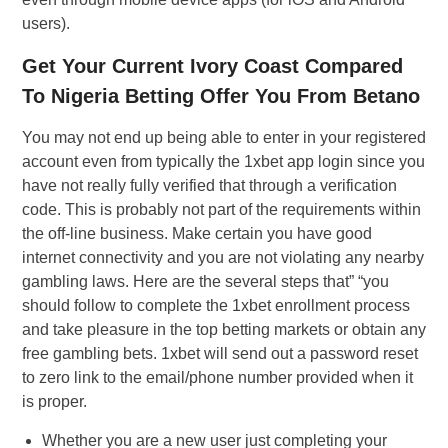
users).
Get Your Current Ivory Coast Compared
To Nigeria Betting Offer You From Betano
You may not end up being able to enter in your registered
account even from typically the 1xbet app login since you
have not really fully verified that through a verification
code. This is probably not part of the requirements within
the off-line business. Make certain you have good
internet connectivity and you are not violating any nearby
gambling laws. Here are the several steps that” “you
should follow to complete the 1xbet enrollment process
and take pleasure in the top betting markets or obtain any
free gambling bets. 1xbet will send out a password reset
to zero link to the email/phone number provided when it
is proper.
Whether you are a new user just completing your