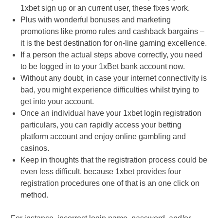
1xbet sign up or an current user, these fixes work.
Plus with wonderful bonuses and marketing
promotions like promo rules and cashback bargains –
it is the best destination for on-line gaming excellence.
If a person the actual steps above correctly, you need
to be logged in to your 1xBet bank account now.
Without any doubt, in case your internet connectivity is
bad, you might experience difficulties whilst trying to
get into your account.
Once an individual have your 1xbet login registration
particulars, you can rapidly access your betting
platform account and enjoy online gambling and
casinos.
Keep in thoughts that the registration process could be
even less difficult, because 1xbet provides four
registration procedures one of that is an one click on
method.