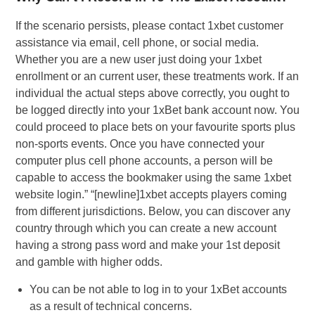
If the scenario persists, please contact 1xbet customer
assistance via email, cell phone, or social media.
Whether you are a new user just doing your 1xbet
enrollment or an current user, these treatments work. If an
individual the actual steps above correctly, you ought to
be logged directly into your 1xBet bank account now. You
could proceed to place bets on your favourite sports plus
non-sports events. Once you have connected your
computer plus cell phone accounts, a person will be
capable to access the bookmaker using the same 1xbet
website login.” “[newline]1xbet accepts players coming
from different jurisdictions. Below, you can discover any
country through which you can create a new account
having a strong pass word and make your 1st deposit
and gamble with higher odds.
You can be not able to log in to your 1xBet accounts
as a result of technical concerns.