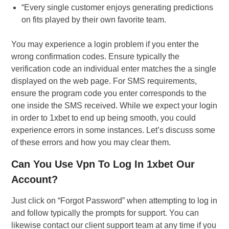
“Every single customer enjoys generating predictions
on fits played by their own favorite team.
You may experience a login problem if you enter the
wrong confirmation codes. Ensure typically the
verification code an individual enter matches the a single
displayed on the web page. For SMS requirements,
ensure the program code you enter corresponds to the
one inside the SMS received. While we expect your login
in order to 1xbet to end up being smooth, you could
experience errors in some instances. Let’s discuss some
of these errors and how you may clear them.
Can You Use Vpn To Log In 1xbet Our
Account?
Just click on “Forgot Password” when attempting to log in
and follow typically the prompts for support. You can
likewise contact our client support team at any time if you